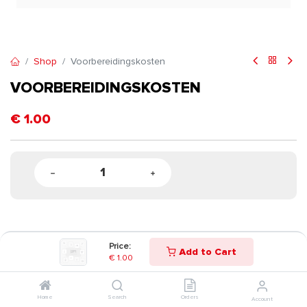
Shop
Voorbereidingskosten
VOORBEREIDINGSKOSTEN
€
1.00
Price:
Add to Cart
€
1.00
Home
Search
Orders
Account