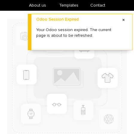
About us
​Templates
Contact
Odoo Session Expired
Your Odoo session expired. The current
page is about to be refreshed.