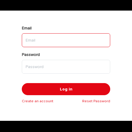
Email
Password
Log in
Create an account
Reset Password