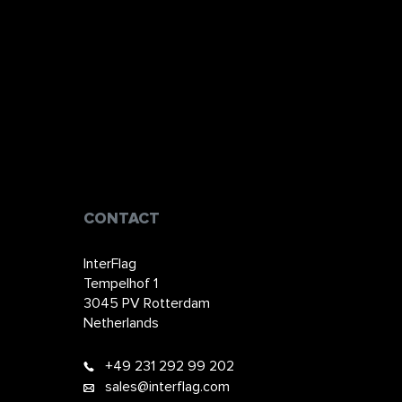
CONTACT
InterFlag
Tempelhof 1
3045 PV Rotterdam
Netherlands
+49 231 292 99 202​​​​
sales@interflag.com