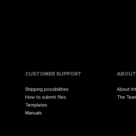
CUSTOMER SUPPORT
ABOUT
Shipping possibilities
About In
How to submit files
The Tea
Templates
Manuals