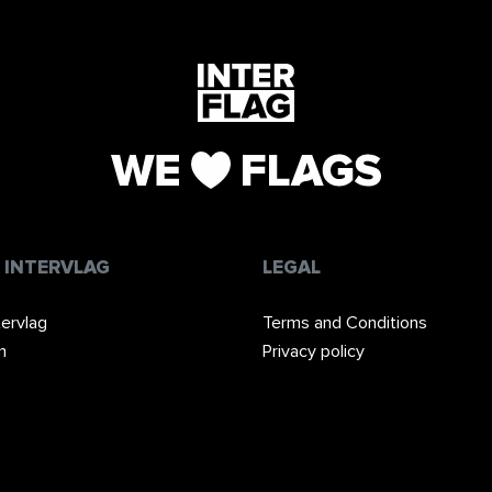
 INTERVLAG
LEGAL
tervlag
Terms and Conditions
m
Privacy policy