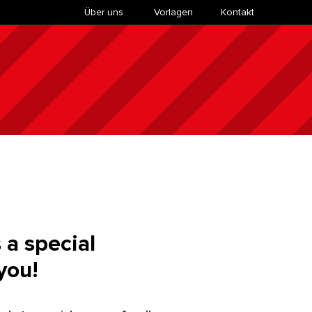
Über uns
​Vorlagen
Kontakt
 a special
you!