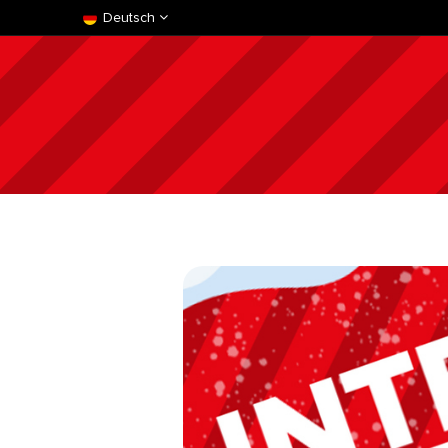
Deutsch