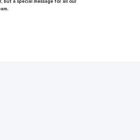
, but a special message for all our
eam.