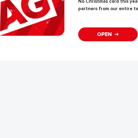
No Christmas card this year
partners from our entire t
OPEN ➜