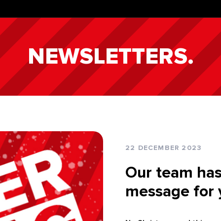
NEWSLETTERS.
22 DECEMBER 2023
Our team has
message for 