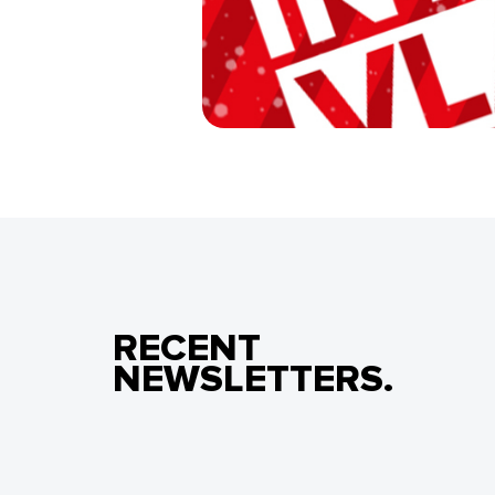
RECENT
NEWSLETTERS.