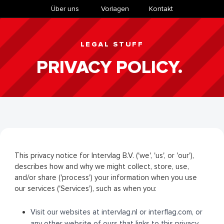
Über uns
​Vorlagen
Kontakt
LEGAL STUFF
PRIVACY POLICY.
This privacy notice for Intervlag B.V. ('we', 'us', or 'our'),
describes how and why we might collect, store, use,
and/or share ('process') your information when you use
our services ('Services'), such as when you:
Visit our websites at intervlag.nl or interflag.com, or
any other website of ours that links to this privacy