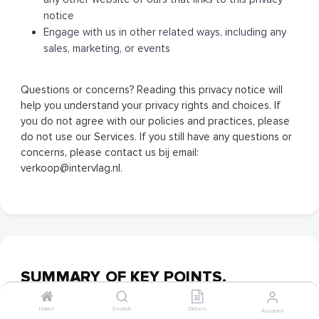
notice
Engage with us in other related ways, including any
sales, marketing, or events
Questions or concerns? Reading this privacy notice will
help you understand your privacy rights and choices. If
you do not agree with our policies and practices, please
do not use our Services. If you still have any questions or
concerns, please contact us bij email:
verkoop@intervlag.nl.
SUMMARY OF KEY POINTS.
Home
Search
Orders
Account