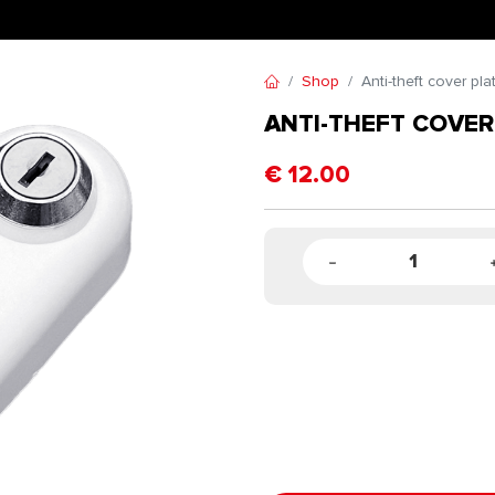
Shop
Anti-theft cover pla
ANTI-THEFT COVER
€
12.00