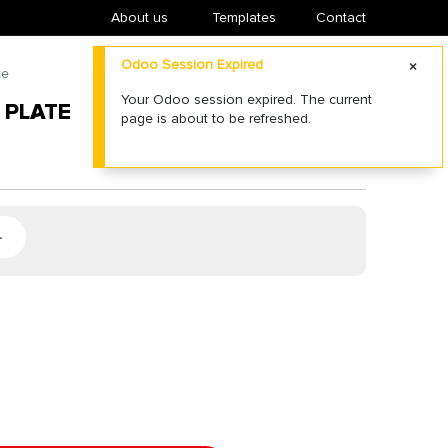
About us
​Templates
Contact
Odoo Session Expired
te
Your Odoo session expired. The current
 PLATE
page is about to be refreshed.