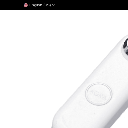
English (US)