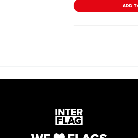
ADD T