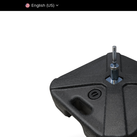
English (US)