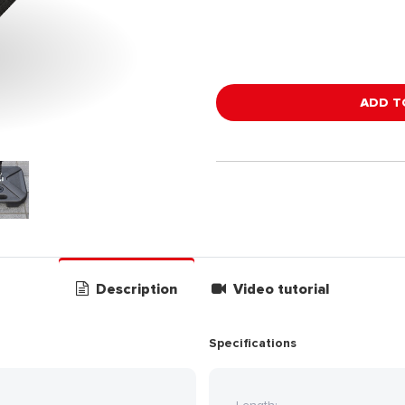
ADD T
Description
Video tutorial
Specifications