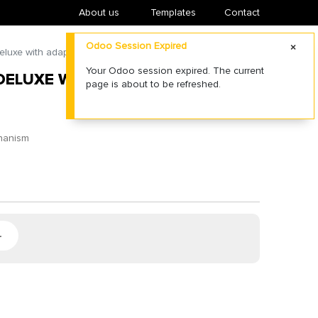
About us
​Templates
Contact
Odoo Session Expired
luxe with adapter for fiberglass poles
Your Odoo session expired. The current
DELUXE WITH ADAPTER FOR
page is about to be refreshed.
chanism