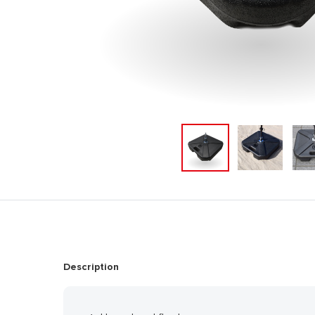
Description