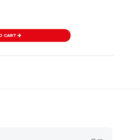
O CART