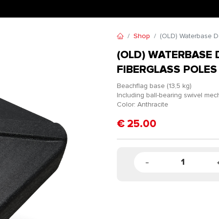
Shop
(OLD) Waterbase De
(OLD) WATERBASE 
FIBERGLASS POLES
Beachflag base (13,5 kg)
Including ball-bearing swivel me
Color: Anthracite
€
25.00