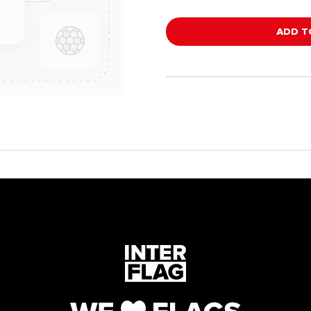
ADD T