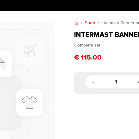
Shop
Intermast Banner ar
INTERMAST BANNER
Complete set
€
115.00