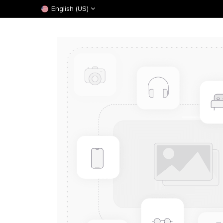
English (US)