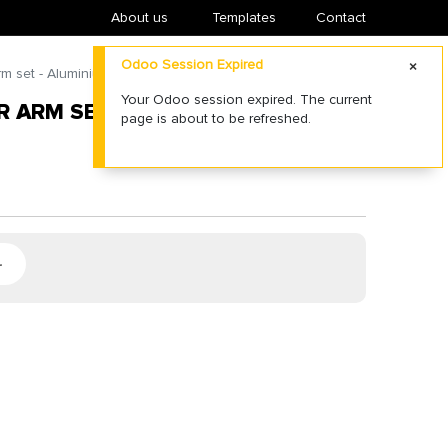
About us
​Templates
Contact
Odoo Session Expired
m set - Aluminium - Black
Your Odoo session expired. The current
 ARM SET - ALUMINIUM - BLACK
page is about to be refreshed.