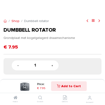
Shop
Dumbbell rotator
DUMBBELL ROTATOR
Grondplaat met kogelgelagerd draaimechanisme
€
7.95
Price:
Add to Cart
€
7.95
Home
Search
Orders
Account