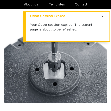
About us
​Templates
Contact
Odoo Session Expired
Your Odoo session expired. The current
page is about to be refreshed.