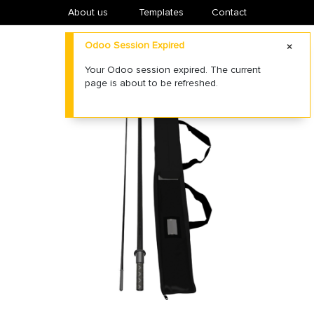
About us
​Templates
Contact
Odoo Session Expired
Your Odoo session expired. The current
page is about to be refreshed.