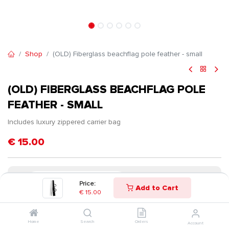
Shop
(OLD) Fiberglass beachflag pole feather - small
(OLD) FIBERGLASS BEACHFLAG POLE
FEATHER - SMALL
Includes luxury zippered carrier bag
€
15.00
Price:
Add to Cart
€
15.00
Home
Search
Orders
Account