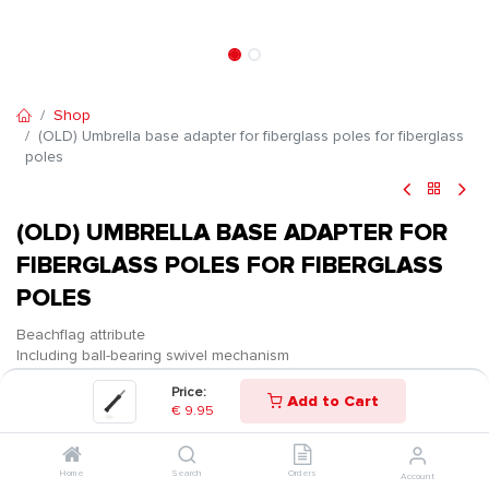
Shop
(OLD) Umbrella base adapter for fiberglass poles for fiberglass
poles
(OLD) UMBRELLA BASE ADAPTER FOR
FIBERGLASS POLES FOR FIBERGLASS
POLES
Beachflag attribute
Including ball-bearing swivel mechanism
Price:
€
9.95
Add to Cart
€
9.95
Home
Search
Orders
Account