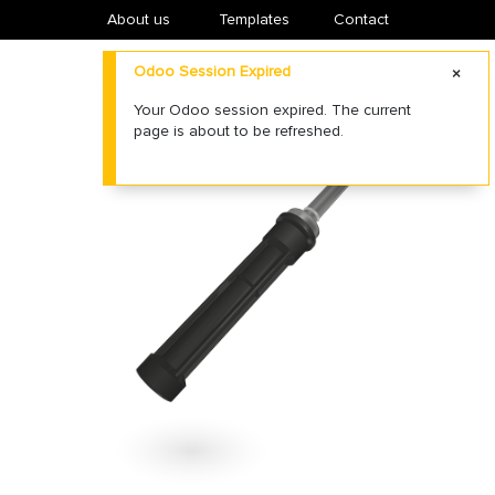
About us
​Templates
Contact
Odoo Session Expired
Your Odoo session expired. The current
page is about to be refreshed.