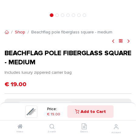
Shop
Beachflag pole fiberglass square - medium
BEACHFLAG POLE FIBERGLASS SQUARE
- MEDIUM
Includes luxury zippered carrier bag
€
19.00
Price:
Add to Cart
€
19.00
Home
Search
Orders
Account