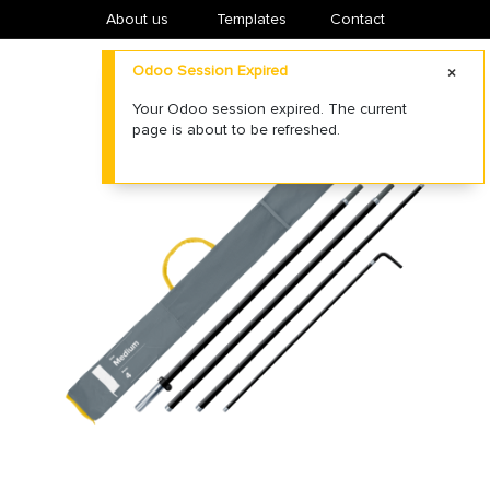
About us
​Templates
Contact
Odoo Session Expired
Your Odoo session expired. The current
page is about to be refreshed.