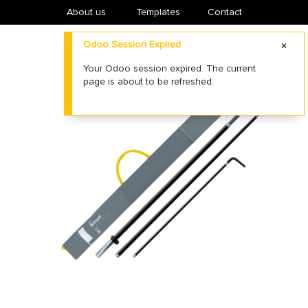
About us
​Templates
Contact
Odoo Session Expired
Your Odoo session expired. The current
page is about to be refreshed.