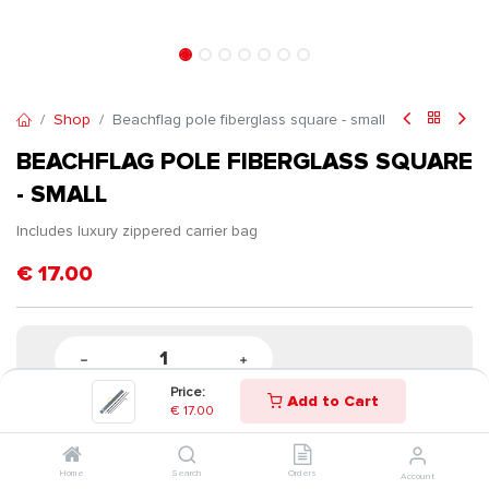
Shop
Beachflag pole fiberglass square - small
BEACHFLAG POLE FIBERGLASS SQUARE
- SMALL
Includes luxury zippered carrier bag
€
17.00
Price:
Add to Cart
€
17.00
Home
Search
Orders
Account