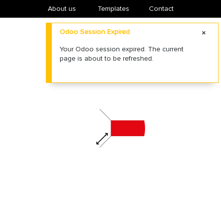
About us
​Templates
Contact
Odoo Session Expired
Your Odoo session expired. The current
page is about to be refreshed.