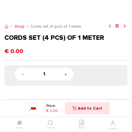
Shop
Cords set (4 pcs) of 1 meter
CORDS SET (4 PCS) OF 1 METER
€
0.00
Price:
Add to Cart
€
0.00
Home
Search
Orders
Account