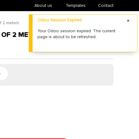
About us
​Templates
Contact
Odoo Session Expired
f 2 meters
Your Odoo session expired. The current
 OF 2 METERS
page is about to be refreshed.