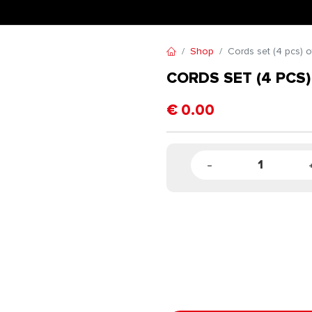
Shop
Cords set (4 pcs) o
CORDS SET (4 PCS)
€
0.00