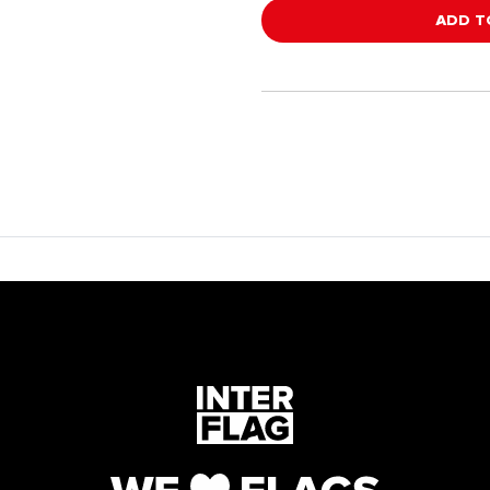
ADD T