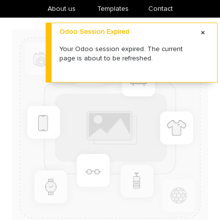
About us
​Templates
Contact
Odoo Session Expired
Your Odoo session expired. The current
page is about to be refreshed.