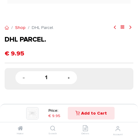
Shop
DHL Parcel.
DHL PARCEL.
€
9.95
Price:
Add to Cart
€
9.95
Home
Search
Orders
Account