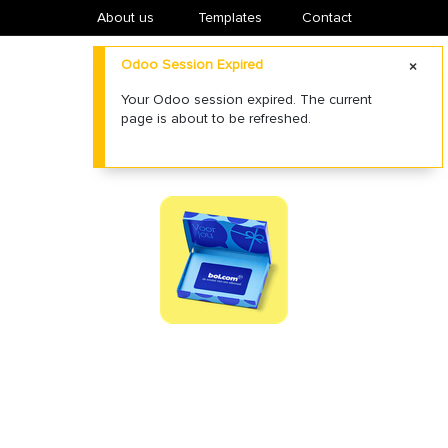
About us
​Templates
Contact
Odoo Session Expired
Your Odoo session expired. The current
page is about to be refreshed.