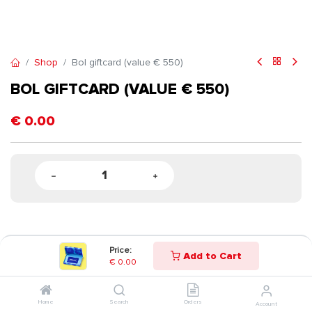
Shop
Bol giftcard (value € 550)
BOL GIFTCARD (VALUE € 550)
€
0.00
Price:
Add to Cart
€
0.00
Home
Search
Orders
Account