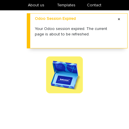
About us
​Templates
Contact
Odoo Session Expired
Your Odoo session expired. The current
page is about to be refreshed.