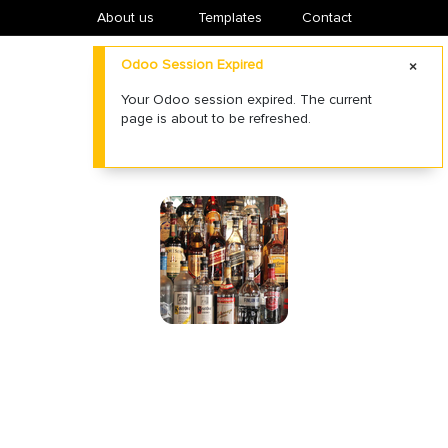
About us
​Templates
Contact
Odoo Session Expired
Your Odoo session expired. The current
page is about to be refreshed.