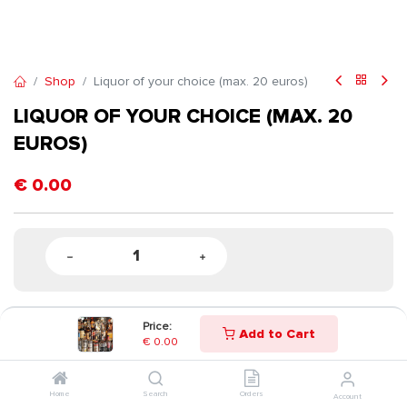
Shop
Liquor of your choice (max. 20 euros)
LIQUOR OF YOUR CHOICE (MAX. 20
EUROS)
€
0.00
Price:
Add to Cart
€
0.00
Home
Search
Orders
Account