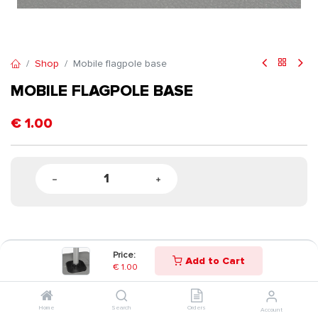
Shop
Mobile flagpole base
MOBILE FLAGPOLE BASE
€
1.00
Price:
Add to Cart
€
1.00
Home
Search
Orders
Account