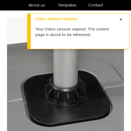
About us
​Templates
Contact
Odoo Session Expired
Your Odoo session expired. The current
page is about to be refreshed.