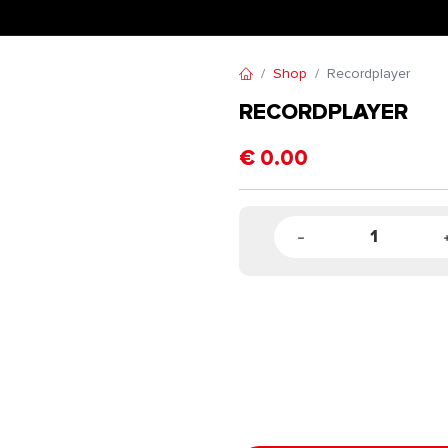
Shop
Recordplayer
RECORDPLAYER
€
0.00