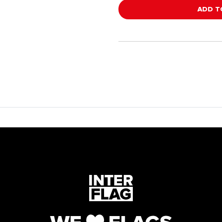
ADD T