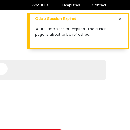
About us
​Templates
Contact
Odoo Session Expired
Your Odoo session expired. The current
page is about to be refreshed.