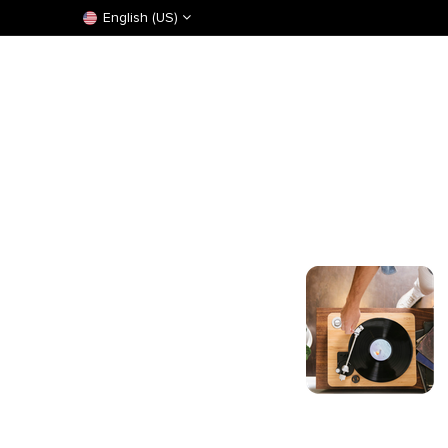
English (US)