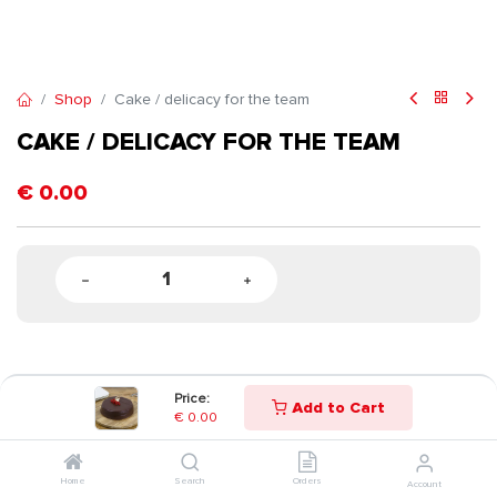
Shop
Cake / delicacy for the team
CAKE / DELICACY FOR THE TEAM
€
0.00
Price:
Add to Cart
€
0.00
Home
Search
Orders
Account