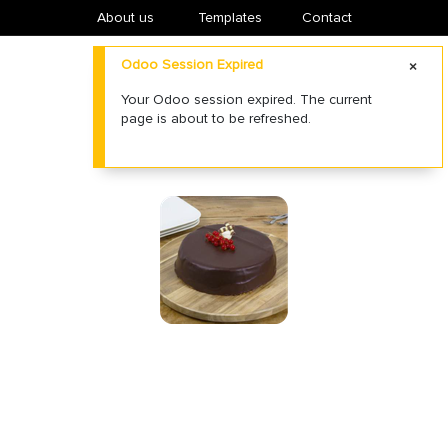
About us
​Templates
Contact
Odoo Session Expired
Your Odoo session expired. The current
page is about to be refreshed.