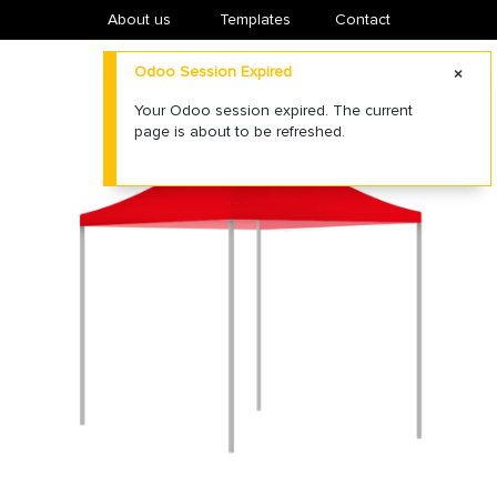
About us
​Templates
Contact
Odoo Session Expired
Your Odoo session expired. The current
page is about to be refreshed.