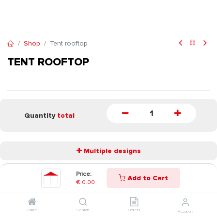
Shop
Tent rooftop
TENT ROOFTOP
Quantity
total
Multiple designs
Price:
Add to Cart
START
€
0.00
Home
Search
Orders
Account