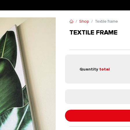
Shop
Textile frame
TEXTILE FRAME
Quantity
total