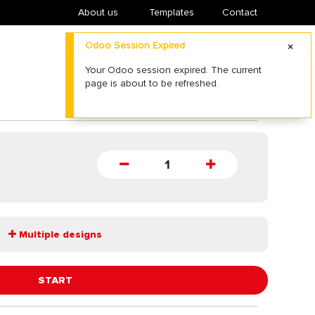
About us
​Templates
Contact
Multiple designs
START