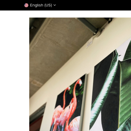
English (US)