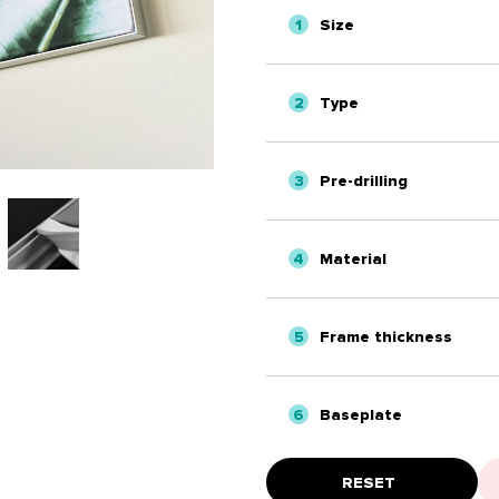
1
Size
2
Type
3
Pre-drilling
4
Material
5
Frame thickness
6
Baseplate
RESET