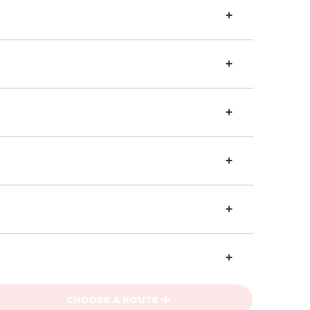
CHOOSE A ROUTE