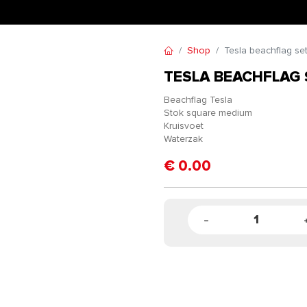
Shop
Tesla beachflag se
TESLA BEACHFLAG 
Beachflag Tesla
Stok square medium
Kruisvoet
Waterzak
€
0.00