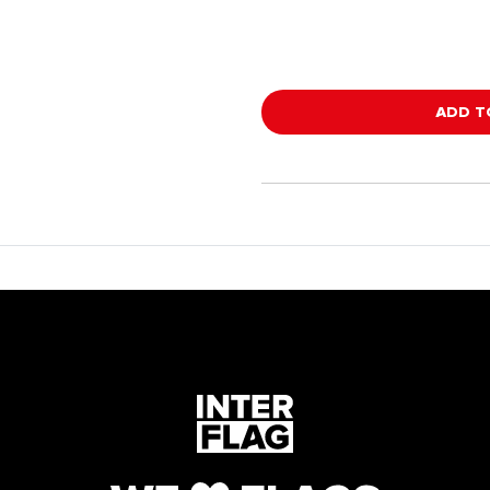
ADD T