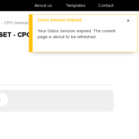
About us
​Templates
Contact
Odoo Session Expired
t - CPO German (afsturen)
Your Odoo session expired. The current
SET - CPO GERMAN (AFSTUREN)
page is about to be refreshed.