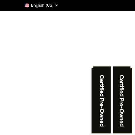
English (US)