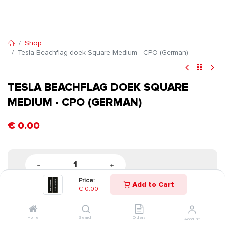
Shop
Tesla Beachflag doek Square Medium - CPO (German)
TESLA BEACHFLAG DOEK SQUARE
MEDIUM - CPO (GERMAN)
€
0.00
Price:
Add to Cart
€
0.00
Home
Search
Orders
Account