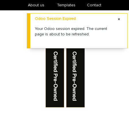
About us
​Templates
Contact
Odoo Session Expired
Your Odoo session expired. The current
page is about to be refreshed.