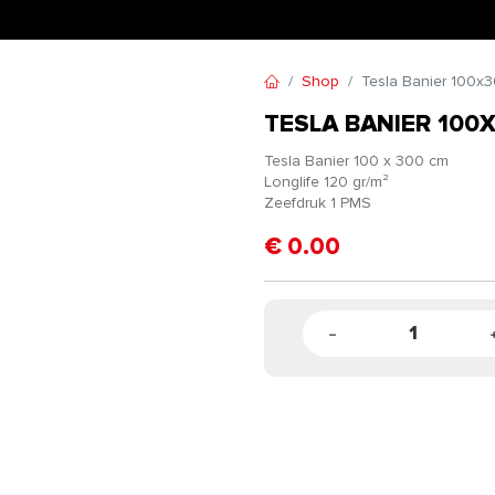
Shop
Tesla Banier 100x
TESLA BANIER 100
Tesla Banier 100 x 300 cm
Longlife 120 gr/m²
Zeefdruk 1 PMS
€
0.00