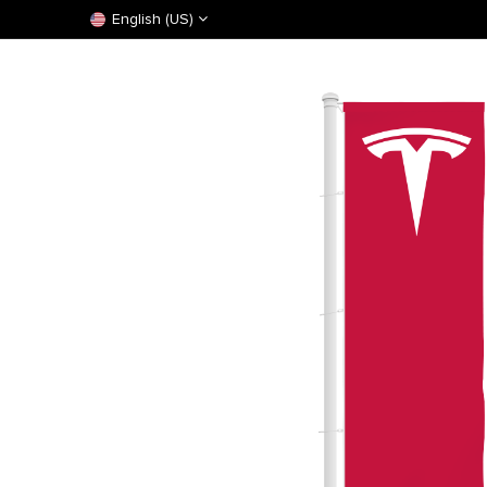
English (US)