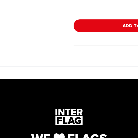
ADD T