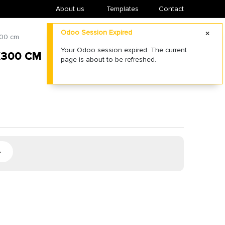
About us
​Templates
Contact
Odoo Session Expired
300 cm
Your Odoo session expired. The current
X300 CM
page is about to be refreshed.