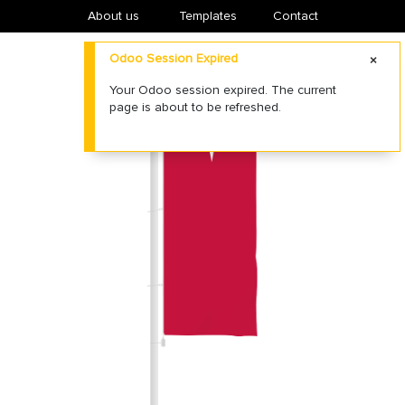
About us
​Templates
Contact
Odoo Session Expired
Your Odoo session expired. The current
page is about to be refreshed.