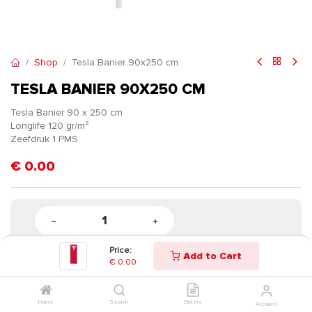
Shop
Tesla Banier 90x250 cm
TESLA BANIER 90X250 CM
Tesla Banier 90 x 250 cm
Longlife 120 gr/m²
Zeefdruk 1 PMS
€
0.00
Price:
Add to Cart
€
0.00
Home
Search
Orders
Account