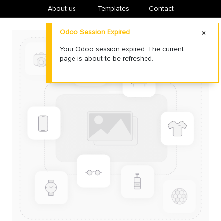
About us
​Templates
Contact
Odoo Session Expired
Your Odoo session expired. The current
page is about to be refreshed.