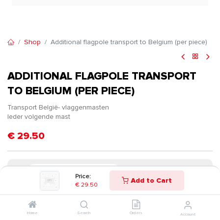
Shop
Additional flagpole transport to Belgium (per piece)
ADDITIONAL FLAGPOLE TRANSPORT
TO BELGIUM (PER PIECE)
Transport België- vlaggenmasten
Ieder volgende mast
€
29.50
Price:
Add to Cart
€
29.50
Home
Search
Orders
Account