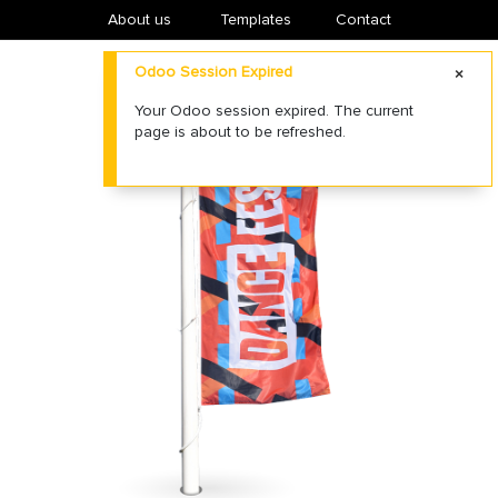
About us
​Templates
Contact
Odoo Session Expired
Your Odoo session expired. The current
page is about to be refreshed.