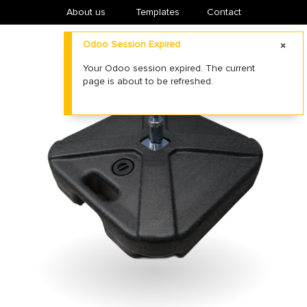
About us
​Templates
Contact
Odoo Session Expired
Your Odoo session expired. The current
page is about to be refreshed.