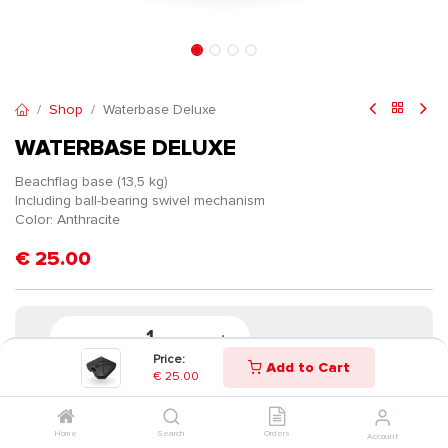
Shop
Waterbase Deluxe
WATERBASE DELUXE
Beachflag base (13,5 kg)
Including ball-bearing swivel mechanism
Color: Anthracite
€
25.00
Price:
Add to Cart
€
25.00
Home
Search
Orders
Account