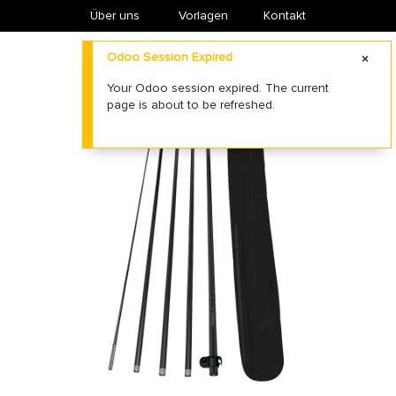
Über uns
​Vorlagen
Kontakt
Odoo Session Expired
Your Odoo session expired. The current
page is about to be refreshed.