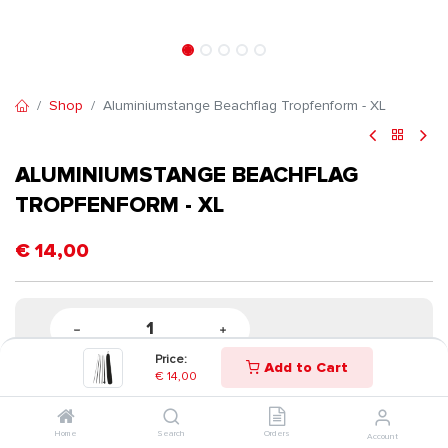
Shop
Aluminiumstange Beachflag Tropfenform - XL
ALUMINIUMSTANGE BEACHFLAG
TROPFENFORM - XL
€
14,00
Price:
Add to Cart
€
14,00
Home
Search
Orders
Account