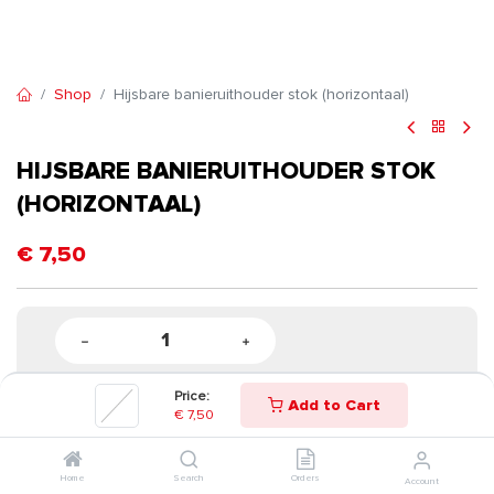
Shop
Hijsbare banieruithouder stok (horizontaal)
HIJSBARE BANIERUITHOUDER STOK
(HORIZONTAAL)
€
7,50
Price:
Add to Cart
€
7,50
Home
Search
Orders
Account