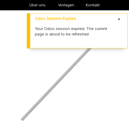
Über uns
​Vorlagen
Kontakt
Odoo Session Expired
Your Odoo session expired. The current
page is about to be refreshed.