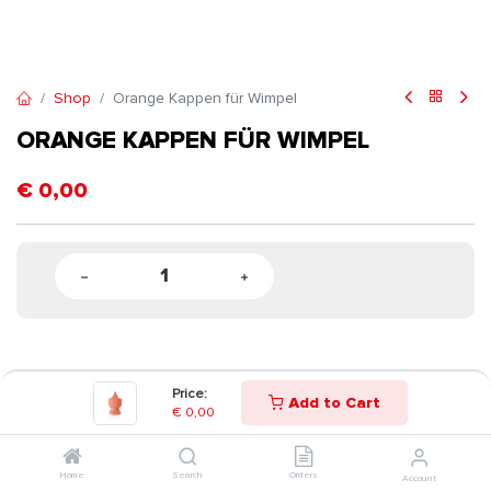
Shop
Orange Kappen für Wimpel
ORANGE KAPPEN FÜR WIMPEL
€
0,00
Price:
Add to Cart
€
0,00
Home
Search
Orders
Account