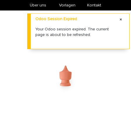
Über uns
​Vorlagen
Kontakt
Odoo Session Expired
Your Odoo session expired. The current
page is about to be refreshed.