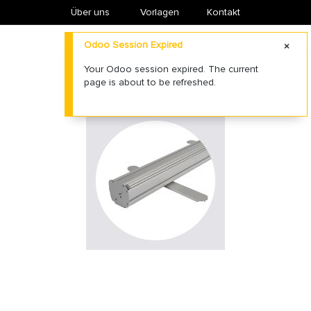
Über uns
​Vorlagen
Kontakt
Odoo Session Expired
Your Odoo session expired. The current
page is about to be refreshed.