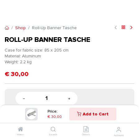
Shop
Roll-Up Banner Tasche
ROLL-UP BANNER TASCHE
Case for fabric size: 85 x 205 cm
Material: Aluminum
Weight: 2.2 kg
€
30,00
Price:
Add to Cart
€
30,00
Home
Search
Orders
Account