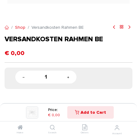
Shop
Versandkosten Rahmen BE
VERSANDKOSTEN RAHMEN BE
€
0,00
Price:
Add to Cart
€
0,00
Home
Search
Orders
Account