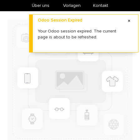
Über uns
​Vorlagen
Kontakt
Odoo Session Expired
Your Odoo session expired. The current
page is about to be refreshed.