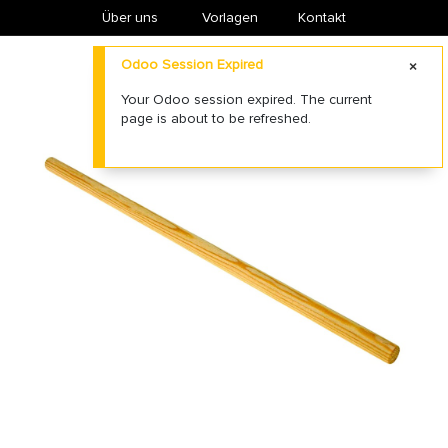
Über uns
​Vorlagen
Kontakt
Odoo Session Expired
Your Odoo session expired. The current
page is about to be refreshed.