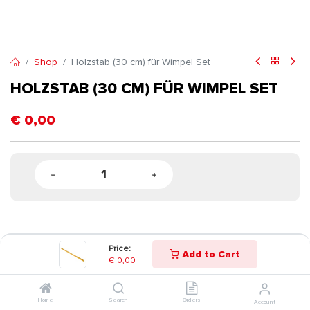
Shop
Holzstab (30 cm) für Wimpel Set
HOLZSTAB (30 CM) FÜR WIMPEL SET
€
0,00
Price:
Add to Cart
€
0,00
Home
Search
Orders
Account