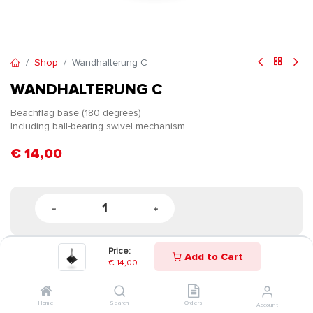
Shop
Wandhalterung C
WANDHALTERUNG C
Beachflag base (180 degrees)
Including ball-bearing swivel mechanism
€
14,00
Price:
Add to Cart
€
14,00
Home
Search
Orders
Account