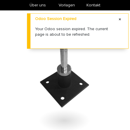
Über uns
​Vorlagen
Kontakt
Odoo Session Expired
Your Odoo session expired. The current
page is about to be refreshed.