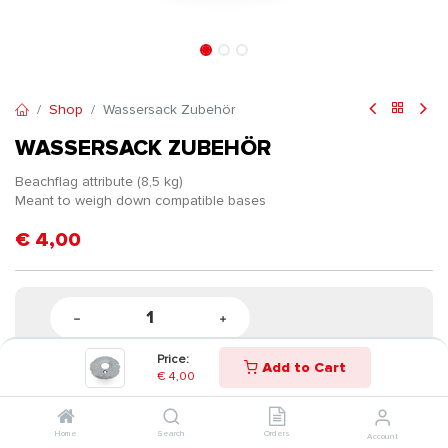
Shop
Wassersack Zubehör
WASSERSACK ZUBEHÖR
Beachflag attribute (8,5 kg)
Meant to weigh down compatible bases
€
4,00
Price:
Add to Cart
€
4,00
Home
Search
Orders
Account