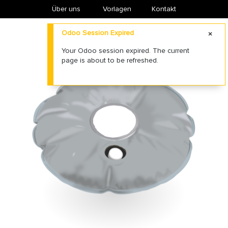
Über uns
​Vorlagen
Kontakt
Odoo Session Expired
Your Odoo session expired. The current
page is about to be refreshed.