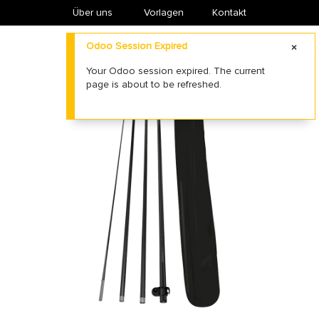
Über uns
​Vorlagen
Kontakt
Odoo Session Expired
Your Odoo session expired. The current
page is about to be refreshed.