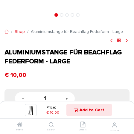
Shop
Aluminiumstange für Beachflag Federform - Large
ALUMINIUMSTANGE FÜR BEACHFLAG
FEDERFORM - LARGE
€
10,00
Price:
Add to Cart
€
10,00
Home
Search
Orders
Account