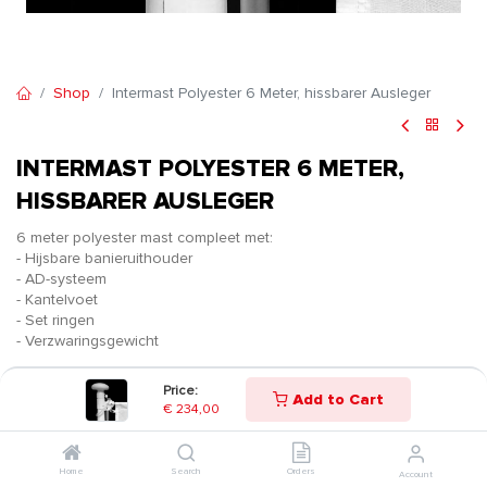
Shop
Intermast Polyester 6 Meter, hissbarer Ausleger
INTERMAST POLYESTER 6 METER,
HISSBARER AUSLEGER
6 meter polyester mast compleet met:
- Hijsbare banieruithouder
- AD-systeem
- Kantelvoet
- Set ringen
- Verzwaringsgewicht
€
234,00
Price:
Add to Cart
€
234,00
Home
Search
Orders
Account