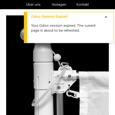
Über uns
​Vorlagen
Kontakt
Odoo Session Expired
Your Odoo session expired. The current
page is about to be refreshed.